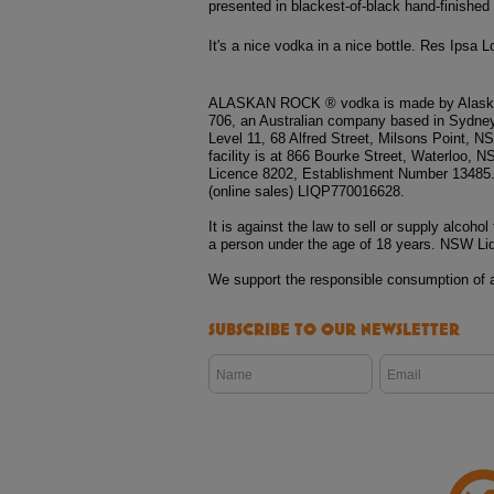
presented in blackest-of-black hand-finished
It's a nice vodka in a nice bottle. Res Ipsa L
ALASKAN ROCK ® vodka is made by Alaska
706, an Australian company based in Sydney
Level 11, 68 Alfred Street, Milsons Point, 
facility is at 866 Bourke Street, Waterloo
Licence 8202, Establishment Number 13485
(online sales) LIQP770016628.
It is against the law to sell or supply alcohol 
a person under the age of 18 years. NSW Li
We support the responsible consumption of a
SUBSCRIBE TO OUR NEWSLETTER
Name
Email