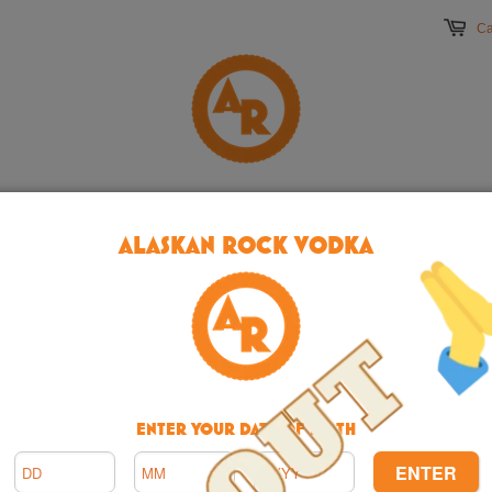
Ca
ME
ABOUT
BUY
TERMS
CONTACT
DRI
ALASKAN ROCK VODKA
ENTER YOUR DATE OF BIRTH