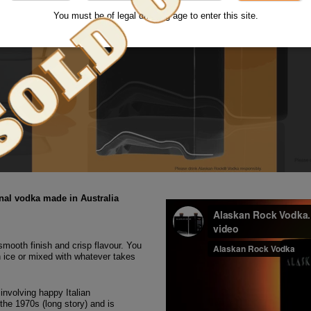
You must be of legal drinking age to enter this site.
al vodka made in Australia
a smooth finish and crisp flavour. You
n ice or mixed with whatever takes
involving happy Italian
 the 1970s (long story) and is