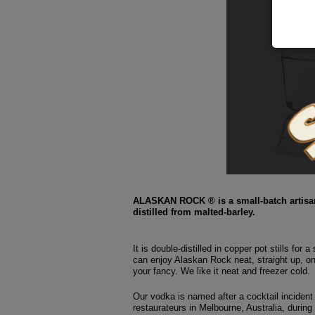
ALASKAN ROCK ® is a small-batch artisan
distilled from malted-barley.
It is double-distilled in copper pot stills for 
can enjoy Alaskan Rock neat, straight up, o
your fancy. We like it neat and freezer cold.
Our vodka is named after a cocktail incident 
restaurateurs in Melbourne, Australia, during