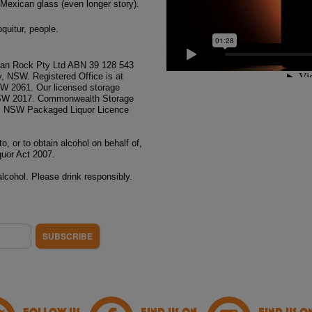
 Mexican glass (even longer story).
oquitur, people.
n Rock Pty Ltd ABN 39 128 543
, NSW. Registered Office is at
NSW 2061. Our licensed storage
, NSW 2017. Commonwealth Storage
. NSW Packaged Liquor Licence
to, or to obtain alcohol on behalf of,
quor Act 2007.
lcohol. Please drink responsibly.