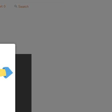
rt: 0
NKS