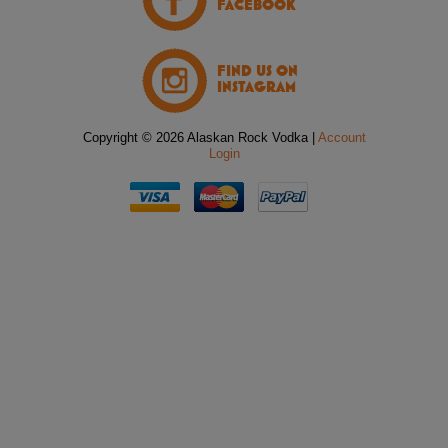
FACEBOOK
FIND US ON
INSTAGRAM
Copyright © 2026 Alaskan Rock Vodka |
Account
Login