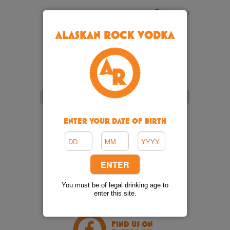
Cart: 0
ALASKAN ROCK VODKA
ENTER YOUR DATE OF BIRTH
VIDEO
FOLLOW US
You must be of legal drinking age to
ON TWITTER
enter this site.
FIND US ON