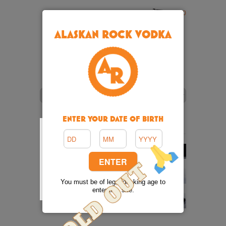
Cart: 0
ALASKAN ROCK VODKA
ENTER YOUR DATE OF BIRTH
You must be of legal drinking age to
enter this site.