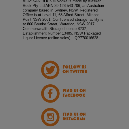
ALASKAN ROCK ® vodka is made by Alaskan
Rock Pty Ltd ABN 39 128 543 706, an Australian
company based in Sydney, NSW. Registered
Office is at Level 11, 68 Alfred Street, Milsons
Point NSW 2061. Our licensed storage facility is
at 866 Bourke Street, Waterloo, NSW 2017.
Commonwealth Storage Licence 8202,
Establishment Number 13485. NSW Packaged
Liquor Licence (online sales) LIQP770016628.
FOLLOW US
ON TWITTER
FIND US ON
FACEBOOK
FIND US ON
INSTAGRAM