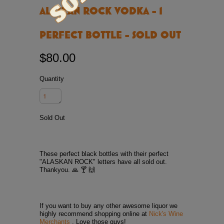
ALASKAN ROCK VODKA - 1
PERFECT BOTTLE - SOLD OUT
$80.00
Quantity
Sold Out
These perfect black bottles with their perfect
"ALASKAN ROCK" letters have all sold out.
Thankyou. 🙏 🍸 🙌
If you want to buy any other awesome liquor we
highly recommend shopping online at
Nick's Wine
Merchants
. Love those guys!