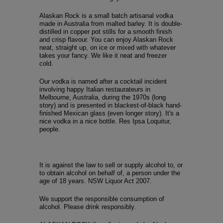
Alaskan Rock is a small batch artisanal vodka
made in Australia from malted barley. It is double-
distilled in copper pot stills for a smooth finish
and crisp flavour. You can enjoy Alaskan Rock
neat, straight up, on ice or mixed with whatever
takes your fancy. We like it neat and freezer
cold.
Our vodka is named after a cocktail incident
involving happy Italian restaurateurs in
Melbourne, Australia, during the 1970s (long
story) and is presented in blackest-of-black hand-
finished Mexican glass (even longer story). It's a
nice vodka in a nice bottle. Res Ipsa Loquitur,
people.
It is against the law to sell or supply alcohol to, or
to obtain alcohol on behalf of, a person under the
age of 18 years. NSW Liquor Act 2007.
We support the responsible consumption of
alcohol. Please drink responsibly.